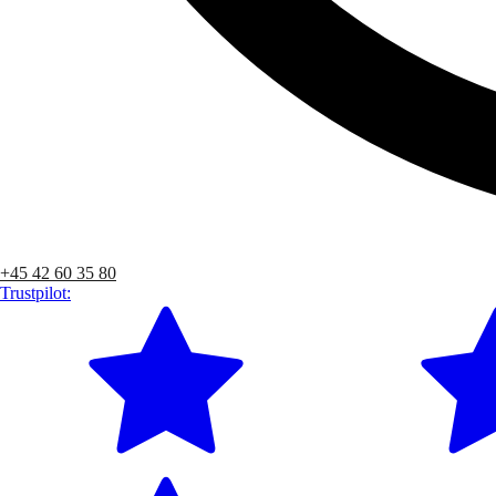
+45 42 60 35 80
Trustpilot: