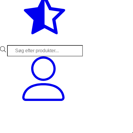
Products
search